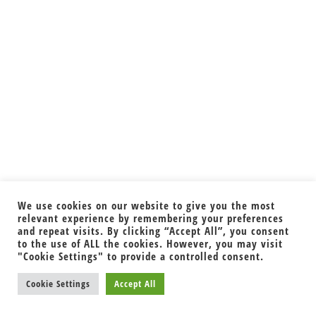
We use cookies on our website to give you the most
relevant experience by remembering your preferences
and repeat visits. By clicking “Accept All”, you consent
to the use of ALL the cookies. However, you may visit
"Cookie Settings" to provide a controlled consent.
Cookie Settings
Accept All